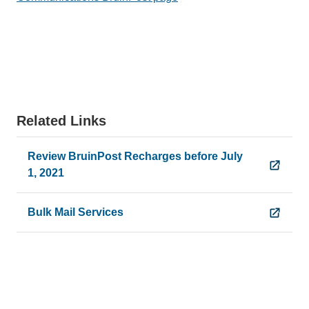
Related Links
Review BruinPost Recharges before July
1, 2021
Bulk Mail Services