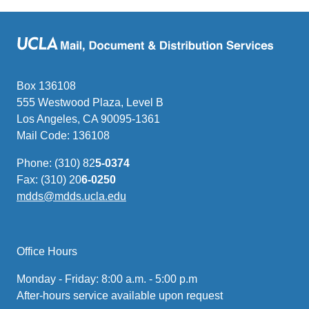
Box 136108
555 Westwood Plaza, Level B
Los Angeles, CA 90095-1361
Mail Code: 136108
Phone: (310) 82
5-0374
Fax: (310) 20
6-0250
mdds@mdds.ucla.edu
(link
sends
email)
Office Hours
Monday - Friday: 8:00 a.m. - 5:00 p.m
After-hours service available upon request