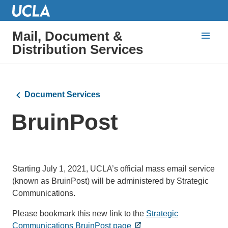
Mail, Document &
Distribution Services
Document Services
BruinPost
Starting July 1, 2021, UCLA’s official mass email service
(known as BruinPost) will be administered by Strategic
Communications.
Please bookmark this new link to the
Strategic
Communications BruinPost page