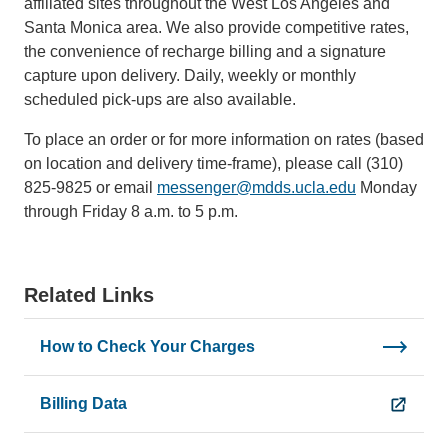
affiliated sites throughout the West Los Angeles and
Santa Monica area. We also provide competitive rates,
the convenience of recharge billing and a signature
capture upon delivery. Daily, weekly or monthly
scheduled pick-ups are also available.
To place an order or for more information on rates (based
on location and delivery time-frame), please call (310)
825-9825 or email
messenger@mdds.ucla.edu
(link
Monday
through Friday 8 a.m. to 5 p.m.
sends
email)
Related Links
How to Check Your Charges
Billing Data