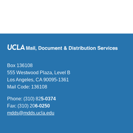
Box 136108
555 Westwood Plaza, Level B
Los Angeles, CA 90095-1361
Mail Code: 136108
Phone: (310) 82
5-0374
Fax: (310) 20
6-0250
mdds@mdds.ucla.edu
(link
sends
email)