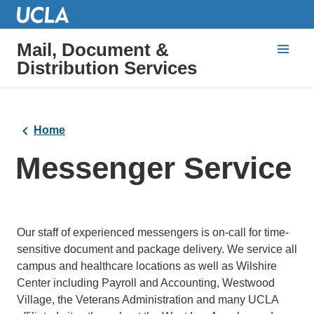
Mail, Document &
Distribution Services
Home
Messenger Service
Our staff of experienced messengers is on-call for time-
sensitive document and package delivery. We service all
campus and healthcare locations as well as Wilshire
Center including Payroll and Accounting, Westwood
Village, the Veterans Administration and many UCLA