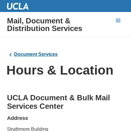
Mail, Document &
Distribution Services
Document Services
Hours & Location
UCLA Document & Bulk Mail
Services Center
Address
Strathmore Building