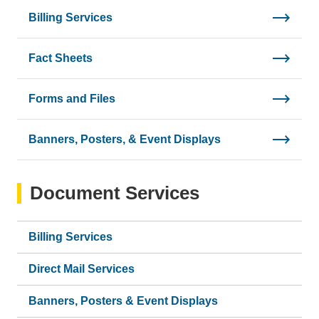
Billing Services
Fact Sheets
Forms and Files
Banners, Posters, & Event Displays
Document Services
Billing Services
Direct Mail Services
Banners, Posters & Event Displays