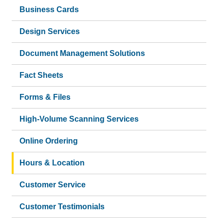
Business Cards
Design Services
Document Management Solutions
Fact Sheets
Forms & Files
High-Volume Scanning Services
Online Ordering
Hours & Location
Customer Service
Customer Testimonials