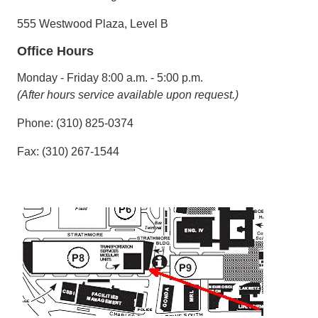
555 Westwood Plaza, Level B
Office Hours
Monday - Friday 8:00 a.m. - 5:00 p.m.
(After hours service available upon request.)
Phone: (310) 825-0374
Fax: (310) 267-1544