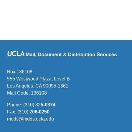
Box 136108
555 Westwood Plaza, Level B
Los Angeles, CA 90095-1361
Mail Code: 136108
Phone: (310) 82
5-0374
Fax: (310) 20
6-0250
mdds@mdds.ucla.edu
(link
sends