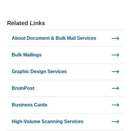
Related Links
About Document & Bulk Mail Services
Bulk Mailings
Graphic Design Services
BruinPost
Business Cards
High-Volume Scanning Services